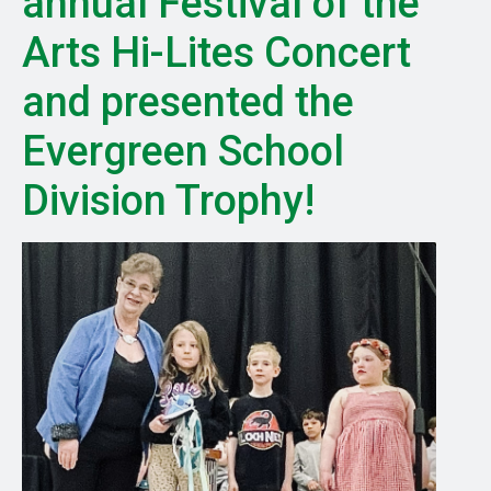
annual Festival of the
Arts Hi-Lites Concert
and presented the
Evergreen School
Division Trophy!