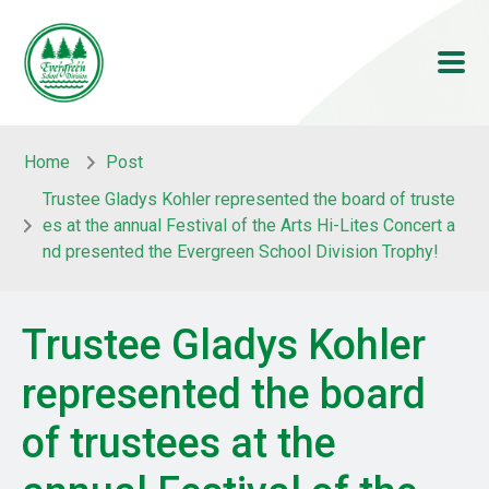
Skip to main content
Skip to main content
Home
Post
Trustee Gladys Kohler represented the board of truste
es at the annual Festival of the Arts Hi-Lites Concert a
nd presented the Evergreen School Division Trophy!
Trustee Gladys Kohler
represented the board
of trustees at the