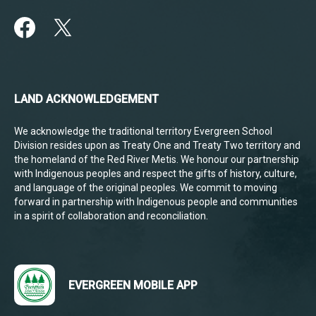
LAND ACKNOWLEDGEMENT
We acknowledge the traditional territory Evergreen School
Division resides upon as Treaty One and Treaty Two territory and
the homeland of the Red River Metis. We honour our partnership
with Indigenous peoples and respect the gifts of history, culture,
and language of the original peoples. We commit to moving
forward in partnership with Indigenous people and communities
in a spirit of collaboration and reconciliation.
EVERGREEN MOBILE APP