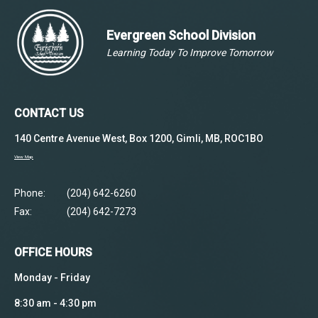
Evergreen School Division
Learning Today To Improve Tomorrow
CONTACT US
140 Centre Avenue West, Box 1200, Gimli, MB, ROC1BO
View Map
Phone:
(204) 642-6260
Fax:
(204) 642-7273
OFFICE HOURS
Monday - Friday
8:30 am - 4:30 pm