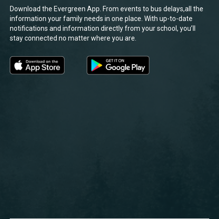
Download the Evergreen App. From events to bus delays,all the
information your family needs in one place. With up-to-date
notifications and information directly from your school, you’ll
stay connected no matter where you are.