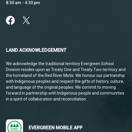
8:30 am - 4:30 pm
LAND ACKNOWLEDGEMENT
We acknowledge the traditional territory Evergreen School
Division resides upon as Treaty One and Treaty Two territory and
the homeland of the Red River Metis. We honour our partnership
with Indigenous peoples and respect the gifts of history, culture,
and language of the original peoples. We commit to moving
forward in partnership with Indigenous people and communities
in a spirit of collaboration and reconciliation.
EVERGREEN MOBILE APP