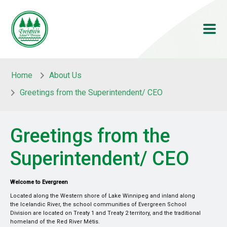
Skip to main content
Skip to main content
Home
About Us
Greetings from the Superintendent/ CEO
Greetings from the
Superintendent/ CEO
Welcome to Evergreen
Located along the Western shore of Lake Winnipeg and inland along
the Icelandic River, the school communities of Evergreen School
Division are located on Treaty 1 and Treaty 2 territory, and the traditional
homeland of the Red River Métis.