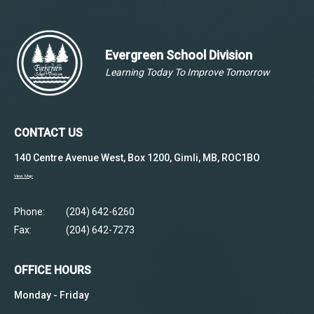
Evergreen School Division
Learning Today To Improve Tomorrow
CONTACT US
140 Centre Avenue West, Box 1200, Gimli, MB, ROC1BO
View Map
Phone:
(204) 642-6260
Fax:
(204) 642-7273
OFFICE HOURS
Monday - Friday