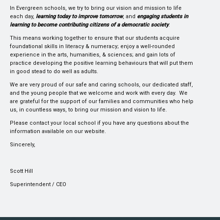
In Evergreen schools, we try to bring our vision and mission to life
each day,
learning today to improve tomorrow
, and
engaging students in
learning to become contributing citizens of a democratic society
.
This means working together to ensure that our students acquire
foundational skills in literacy & numeracy; enjoy a well-rounded
experience in the arts, humanities, & sciences; and gain lots of
practice developing the positive learning behaviours that will put them
in good stead to do well as adults.
We are very proud of our safe and caring schools, our dedicated staff,
and the young people that we welcome and work with every day. We
are grateful for the support of our families and communities who help
us, in countless ways, to bring our mission and vision to life.
Please contact your local school if you have any questions about the
information available on our website.
Sincerely,
Scott Hill
Superintendent / CEO