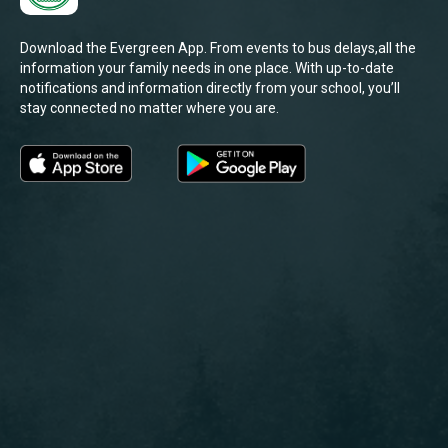
Download the Evergreen App. From events to bus delays,all the
information your family needs in one place. With up-to-date
notifications and information directly from your school, you’ll
stay connected no matter where you are.