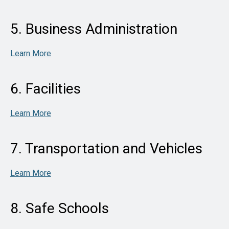
5. Business Administration
Learn More
6. Facilities
Learn More
7. Transportation and Vehicles
Learn More
8. Safe Schools