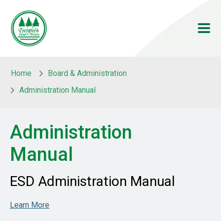
Skip to main content
Skip to main content
Home
Board & Administration
Administration Manual
Administration
Manual
ESD Administration Manual
Learn More