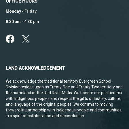
OFFICE HOURS
Monday - Friday
8:30 am - 4:30 pm
LAND ACKNOWLEDGEMENT
We acknowledge the traditional territory Evergreen School
Division resides upon as Treaty One and Treaty Two territory and
the homeland of the Red River Metis. We honour our partnership
with Indigenous peoples and respect the gifts of history, culture,
and language of the original peoples. We commit to moving
forward in partnership with Indigenous people and communities
in a spirit of collaboration and reconciliation.