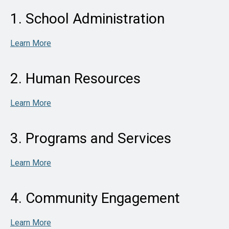
1. School Administration
Learn More
2. Human Resources
Learn More
3. Programs and Services
Learn More
4. Community Engagement
Learn More