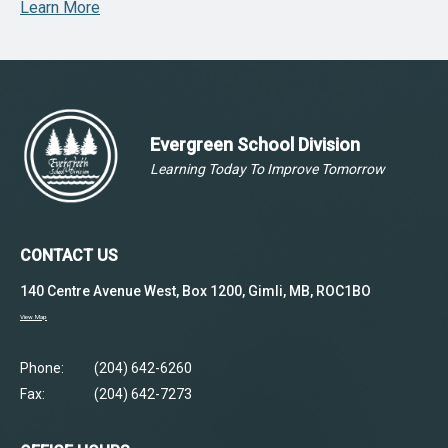
Learn More
Evergreen School Division
Learning Today To Improve Tomorrow
CONTACT US
140 Centre Avenue West, Box 1200, Gimli, MB, ROC1BO
View Map
Phone:
(204) 642-6260
Fax:
(204) 642-7273