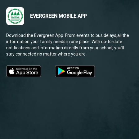
EVERGREEN MOBILE APP
Download the Evergreen App. From events to bus delays,all the
information your family needs in one place. With up-to-date
notifications and information directly from your school, you’ll
stay connected no matter where you are.