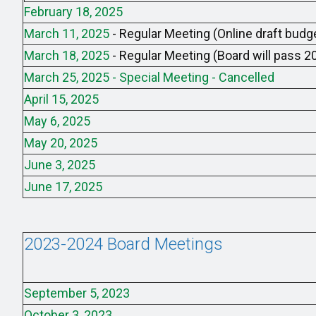
February 18, 2025
March 11, 2025
- Regular Meeting (Online draft budge
March 18, 2025
- Regular Meeting (Board will pass 
March 25, 2025 - Special Meeting - Cancelled
April 15, 2025
May 6, 2025
May 20, 2025
June 3, 2025
June 17, 2025
2023-2024 Board Meetings
September 5, 2023
October 3, 2023