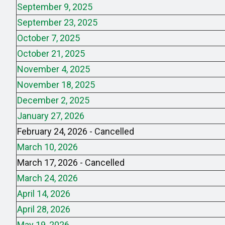
September 9, 2025
September 23, 2025
October 7, 2025
October 21, 2025
November 4, 2025
November 18, 2025
December 2, 2025
January 27, 2026
February 24, 2026 - Cancelled
March 10, 2026
March 17, 2026 - Cancelled
March 24, 2026
April 14, 2026
April 28, 2026
May 19, 2026