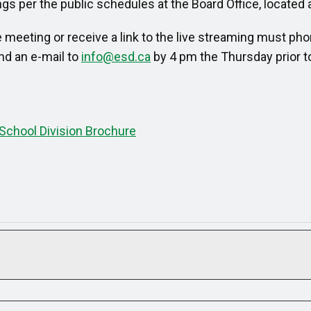
s per the public schedules at the Board Office, located 
meeting or receive a link to the live streaming must pho
nd an e-mail to
info@esd.ca
by 4 pm the Thursday prior t
School Division Brochure