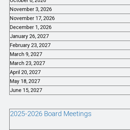
October 6, 2026
November 3, 2026
November 17, 2026
December 1, 2026
January 26, 2027
February 23, 2027
March 9, 2027
March 23, 2027
April 20, 2027
May 18, 2027
June 15, 2027
2025-2026 Board Meetings