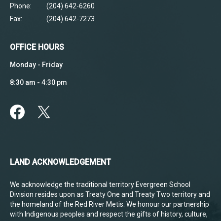
Phone:
(204) 642-6260
Fax:
(204) 642-7273
OFFICE HOURS
Monday - Friday
8:30 am - 4:30 pm
LAND ACKNOWLEDGEMENT
We acknowledge the traditional territory Evergreen School
Division resides upon as Treaty One and Treaty Two territory and
the homeland of the Red River Metis. We honour our partnership
with Indigenous peoples and respect the gifts of history, culture,