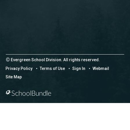
©
Evergreen School Division. All rights reserved.
Privacy Policy
Terms of Use
Sign In
Webmail
Site Map
Back to top