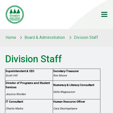
Skip to main content
Skip to main content
Home
Board & Administration
Division Staff
Division Staff
Superintendent & CEO
Secretary-Treasurer
Scott Hill
Ron Moore
Director of Programs and Student
Numeracy & Literacy Consultant
Services
Della Magnusson
Jessica Worden
IT Consultant
Human Resource Officer
Charlie Marks
Cara Desimpelaere