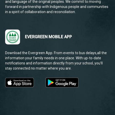
and language of the original peoples. We commit to moving
forward in partnership with Indigenous people and communities
in a spirit of collaboration and reconciliation.
EVERGREEN MOBILE APP
Download the Evergreen App. From events to bus delays,all the
information your family needs in one place. With up-to-date
notifications and information directly from your school, you’ll
stay connected no matter where you are.