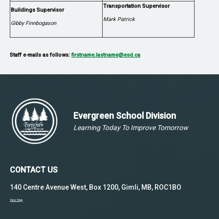
Transportation Supervisor
Buildings Supervisor
Mark Patrick
Gibby Finnbogason
Staff e-mails as follows:
firstname.lastname@esd.ca
Evergreen School Division
Learning Today To Improve Tomorrow
CONTACT US
140 Centre Avenue West, Box 1200, Gimli, MB, ROC1BO
View Map