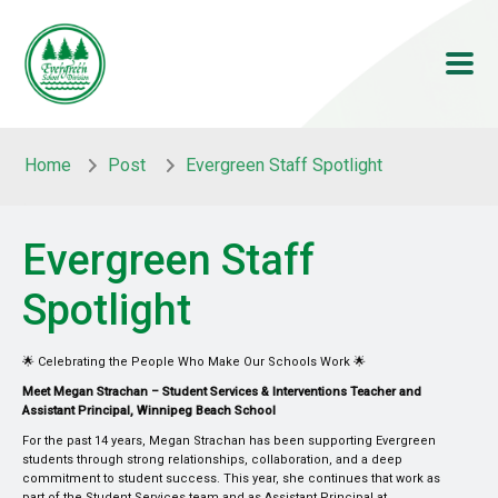
Skip to main content
Skip to main content
Home
Post
Evergreen Staff Spotlight
Evergreen Staff
Spotlight
🌟 Celebrating the People Who Make Our Schools Work 🌟
Meet Megan Strachan – Student Services & Interventions Teacher and
Assistant Principal, Winnipeg Beach School
For the past 14 years, Megan Strachan has been supporting Evergreen
students through strong relationships, collaboration, and a deep
commitment to student success. This year, she continues that work as
part of the Student Services team and as Assistant Principal at