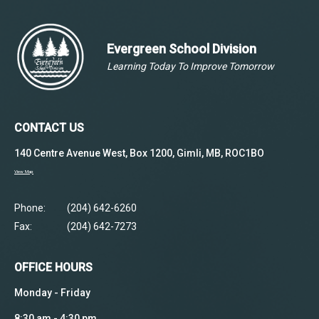
Evergreen School Division
Learning Today To Improve Tomorrow
CONTACT US
140 Centre Avenue West, Box 1200, Gimli, MB, ROC1BO
View Map
Phone:
(204) 642-6260
Fax:
(204) 642-7273
OFFICE HOURS
Monday - Friday
8:30 am - 4:30 pm