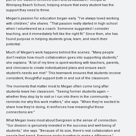
Winnipeg Beach School, helping ensure that every student has the
support they need to thrive.
Megan’s passion for education began early. “I’ve always loved working
with children,” she shares. “That passion really started in high school
when I volunteered as a coach. Someone suggested I consider
teaching, and it immediately felt like the right fit.” Since then, she has
found purpose in helping students grow, learn, and reach their
potential.
Much of Megan’s work happens behind the scenes. “Many people
don’t realize how much collaboration goes into supporting students,”
she explains. “A lot of my time is spent working with teachers, parents,
and clinicians to create individualized plans and ensure each
student’s needs are met.” This teamwork ensures that students receive
consistent, thoughtful support both in and out of the classroom.
The moments that matter most to Megan often come long after
students leave her classroom. “Seeing former students again —
whether they stop by to visit or I run into them in the community —
reminds me why this work matters,” she says. “When they’re excited to
share how they’re doing, it reinforces how meaningful those
connections are.”
What Megan loves most about Evergreen is the sense of connection.
“Our division is genuinely invested in the success and well-being of
students,” she says. “Because of its size, there’s real collaboration and
people feel heard. Everyone works together to make a difference.”