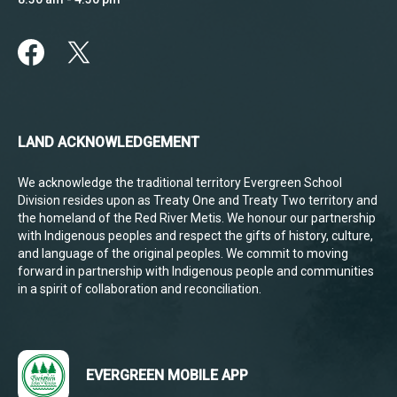
LAND ACKNOWLEDGEMENT
We acknowledge the traditional territory Evergreen School
Division resides upon as Treaty One and Treaty Two territory and
the homeland of the Red River Metis. We honour our partnership
with Indigenous peoples and respect the gifts of history, culture,
and language of the original peoples. We commit to moving
forward in partnership with Indigenous people and communities
in a spirit of collaboration and reconciliation.
EVERGREEN MOBILE APP