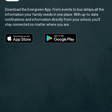
Download the Evergreen App. From events to bus delays,all the
information your family needs in one place. With up-to-date
notifications and information directly from your school, you’ll
stay connected no matter where you are.