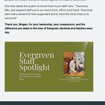
She also wants the public to know how much staff care. “Teachers,
EAs, and support staff put in so much time, effort, and heart. They truly
want every student to feel supported and to have the best chance to
succeed.”
Thank you, Megan, for your leadership, your compassion, and the
difference you make in the lives of Evergreen students and families every
day.