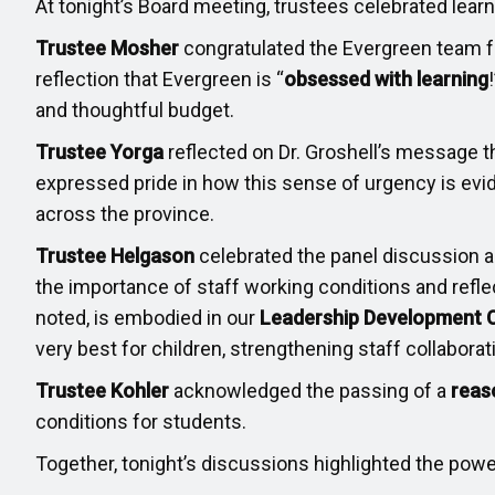
At tonight’s Board meeting, trustees celebrated lea
Trustee Mosher
congratulated the Evergreen team fo
reflection that Evergreen is “
obsessed with learning
and thoughtful budget.
Trustee Yorga
reflected on Dr. Groshell’s message t
expressed pride in how this sense of urgency is evid
across the province.
Trustee Helgason
celebrated the panel discussion 
the importance of staff working conditions and refl
noted, is embodied in our
Leadership Development 
very best for children, strengthening staff collaborat
Trustee Kohler
acknowledged the passing of a
reas
conditions for students.
Together, tonight’s discussions highlighted the power