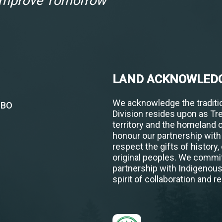
 Improve Tomorrow
LAND ACKNOWLED
We acknowledge the traditio
1BO
Division resides upon as Tr
territory and the homeland 
honour our partnership wit
respect the gifts of history,
original peoples. We commit
partnership with Indigenou
spirit of collaboration and re