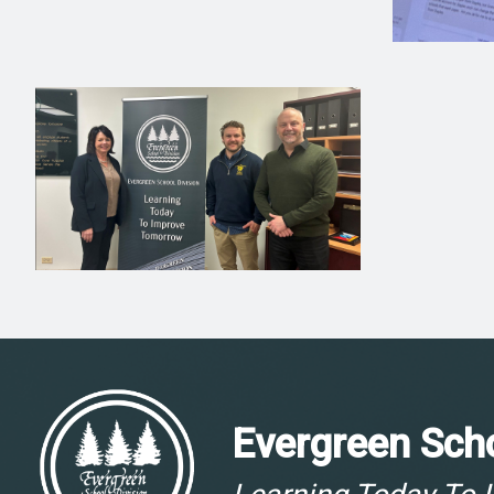
Evergreen Scho