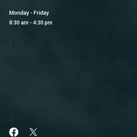
Monday - Friday
8:30 am - 4:30 pm