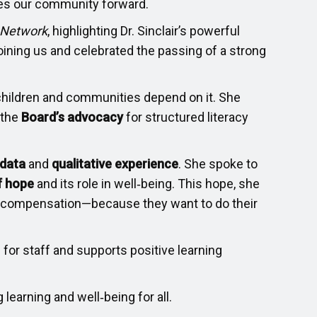
oves our community forward.
 Network
, highlighting Dr. Sinclair’s powerful
oining us and celebrated the passing of a strong
children and communities depend on it. She
 the
Board’s advocacy
for structured literacy
 data
and
qualitative experience
. She spoke to
f hope
and its role in well‑being. This hope, she
 compensation—because they want to do their
 for staff and supports positive learning
learning and well‑being for all.