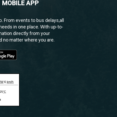
 MOBILE APP
 From events to bus delays,all
needs in one place. With up-to-
mation directly from your
ed no matter where you are.