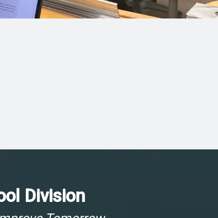
ol Division