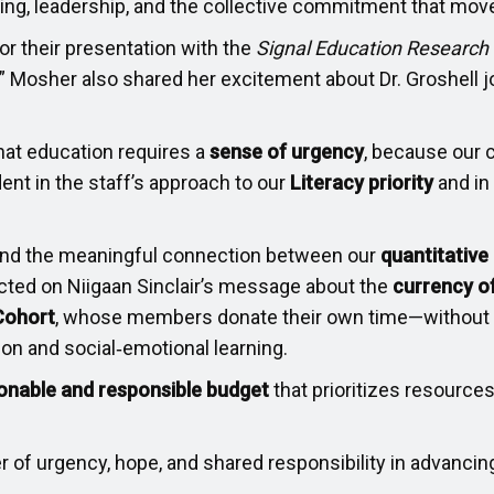
rning, leadership, and the collective commitment that m
r their presentation with the
Signal Education Research
!” Mosher also shared her excitement about Dr. Groshell j
hat education requires a
sense of urgency
, because our 
ent in the staff’s approach to our
Literacy priority
and in
and the meaningful connection between our
quantitative
ected on Niigaan Sinclair’s message about the
currency o
Cohort
, whose members donate their own time—without
ion and social‑emotional learning.
onable and responsible budget
that prioritizes resources
 of urgency, hope, and shared responsibility in advancing 