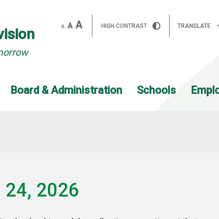
A
A
HIGH CONTRAST
TRANSLATE
A
vision
morrow
Board & Administration
Schools
Empl
h 24, 2026