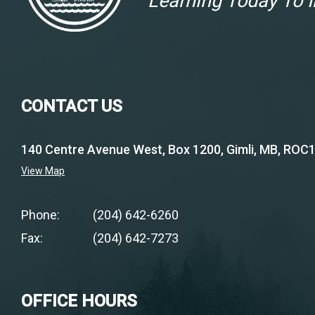
Learning Today To
CONTACT US
140 Centre Avenue West, Box 1200, Gimli, MB, ROC
View Map
Phone:
(204) 642-6260
Fax:
(204) 642-7273
OFFICE HOURS