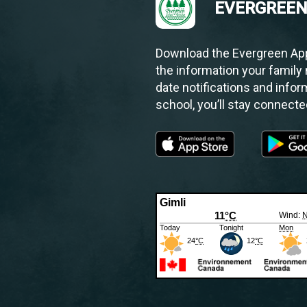
EVERGREEN
Download the Evergreen App.
the information your family 
date notifications and infor
school, you’ll stay connect