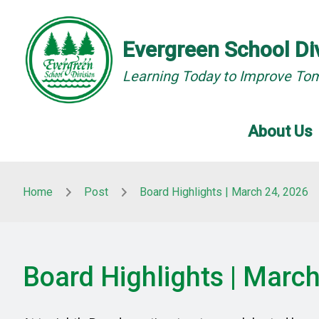
Skip to main content
Skip to main content
Evergreen School Di
Learning Today to Improve To
About Us
Home
Post
Board Highlights | March 24, 2026
Board Highlights | Marc