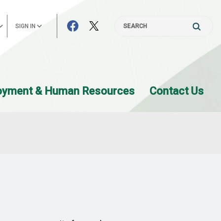
SIGN IN
Search
oyment & Human Resources
Contact Us