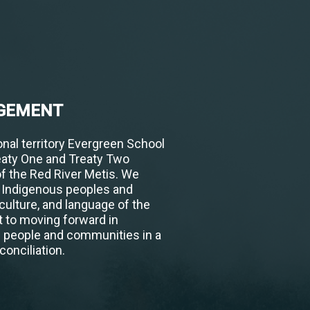
GEMENT
nal territory Evergreen School
eaty One and Treaty Two
of the Red River Metis. We
h Indigenous peoples and
 culture, and language of the
 to moving forward in
s people and communities in a
conciliation.