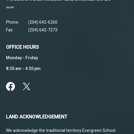
View Map
Phone:
(204) 642-6260
Fax:
(204) 642-7273
OFFICE HOURS
Monday - Friday
8:30 am - 4:30 pm
LAND ACKNOWLEDGEMENT
We acknowledge the traditional territory Evergreen School