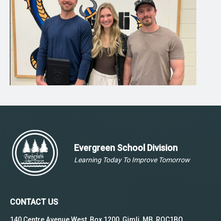
Evergreen School Division
Learning Today To Improve Tomorrow
CONTACT US
140 Centre Avenue West, Box 1200, Gimli, MB, ROC1BO