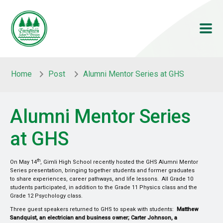
Skip to main content
Skip to main content
Home
Post
Alumni Mentor Series at GHS
Alumni Mentor Series
at GHS
th
On May 14
, Gimli High School recently hosted the GHS Alumni Mentor
Series presentation, bringing together students and former graduates
to share experiences, career pathways, and life lessons. All Grade 10
students participated, in addition to the Grade 11 Physics class and the
Grade 12 Psychology class.
Three guest speakers returned to GHS to speak with students:
Matthew
Sandquist, an electrician and business owner; Carter Johnson, a