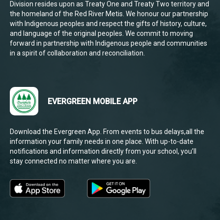
Division resides upon as Treaty One and Treaty Two territory and
the homeland of the Red River Metis. We honour our partnership
with Indigenous peoples and respect the gifts of history, culture,
and language of the original peoples. We commit to moving
forward in partnership with Indigenous people and communities
in a spirit of collaboration and reconciliation.
EVERGREEN MOBILE APP
Download the Evergreen App. From events to bus delays,all the
information your family needs in one place. With up-to-date
notifications and information directly from your school, you’ll
stay connected no matter where you are.