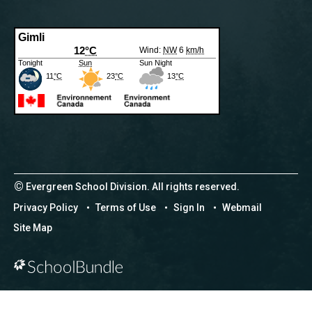
©
Evergreen School Division. All rights reserved.
Privacy Policy
Terms of Use
Sign In
Webmail
Site Map
Back to top