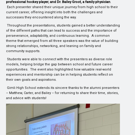
professional hockey player; and Dr. Bailey Groot, a family physician
.
Each presenter shared their unique journey from high school to their
current career, offering insight into both the challenges and
successes they encountered along the way.
Throughout the presentations, students gained a better understanding
of the different paths that can lead to success and the importance of
perseverance, adaptability, and continuous learning. A common
theme that emerged from all three speakers was the value of building
strong relationships, networking, and leaning on family and
community supports.
Students were able to connect with the presenters as diverse role
models, helping bridge the gap between school and future career
opportunities. The event also highlighted how valuable real-world
experiences and mentorship can be in helping students reflect on
their own goals and aspirations.
Gimli High School extends its sincere thanks to the alumni presenters
– Matthew, Carter, and Bailey – for returning to share their time, stories,
and advice with students!